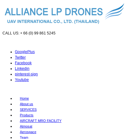
CALL US: + 66 (0) 99 861 5245
GooglePlus
Twitter
Facebook
Linkedin
pinterest-sign
Youtube
Home
About us
SERVICES
Products
AIRCRAFT MRO FACILITY
Atmosat
Aerospace
Team