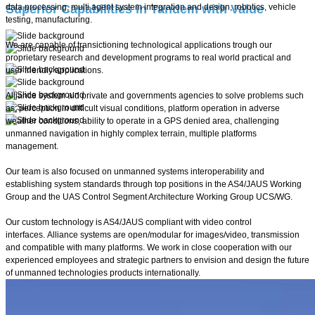
Superior Capabilities in Tandem with Value
data processing, multi agent system integration and design, robotics, vehicle
testing, manufacturing.
We are capable of transictioning technological applications trough our
proprietary research and development programs to real world practical and
user friendly applications.
Alliance system aid private and governments agencies to solve problems such
as; perception in difficult visual conditions, platform operation in adverse
weather conditions, ability to operate in a GPS denied area, challenging
unmanned navigation in highly complex terrain, multiple platforms
management.
Our team is also focused on unmanned systems interoperability and
establishing system standards through top positions in the AS4/JAUS Working
Group and the UAS Control Segment Architecture Working Group UCS/WG.
Our custom technology is AS4/JAUS compliant with video control
interfaces. Alliance systems are open/modular for images/video, transmission
and compatible with many platforms. We work in close cooperation with our
experienced employees and strategic partners to envision and design the future
of unmanned technologies products internationally.