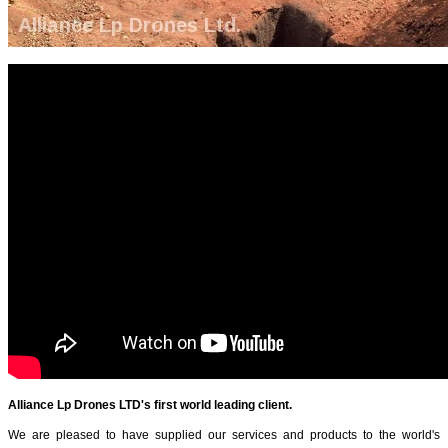
Alliance Lp Drones LTD's first world leading client.
We are pleased to have supplied our services and products to the world's