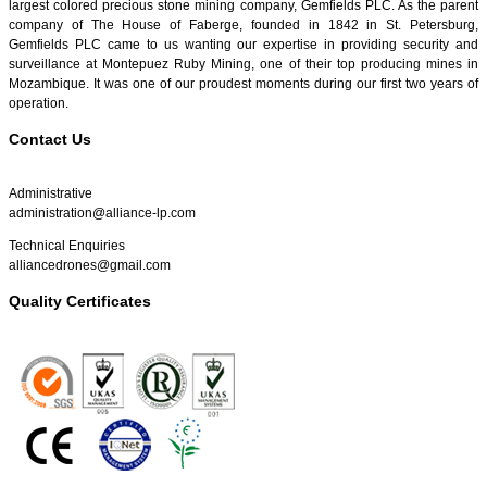
largest colored precious stone mining company, Gemfields PLC. As the parent
company of The House of Faberge, founded in 1842 in St. Petersburg,
Gemfields PLC came to us wanting our expertise in providing security and
surveillance at Montepuez Ruby Mining, one of their top producing mines in
Mozambique. It was one of our proudest moments during our first two years of
operation.
Contact Us
Administrative
administration@alliance-lp.com
Technical Enquiries
alliancedrones@gmail.com
Quality Certificates