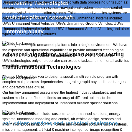
​Unmanned platforms are devices equipped with data processing units such as;
Pioneering Technologies
sensors, cameras, telemetry system, navigational system, automatic control,
data analysis & communication systems. This unmanned vehicles systems are
Multidisciplinary Approach
capable of performing fully autonomous tasks. Unmanned systems include;
UAVs Unmanned Aerial Vehicles, UGVs Unmanned Ground Vehicles, UUVs
Unmanned Underwater Vehicles, USVs Unmanned Surface Vehicles, and other
Interoperability
types of unconventional platforms.
We integrate multiple unmanned platforms into a single environment. We have
the expertise and operational capabilities to provide advanced technological
Advanced Algorithms and Smart Sensor Testing
mission planning and system management. By implementing Alliance
UAV technologies only one operator can execute tasks and monitor all activities
of multiple unmanned vehicles.
Transformational Technologies
Alliance UAV enables you to design a specific multi vehicle program with
complex multiple cross dependencies integrating rapid payload interchanges
and operators ease of use.
High Technology Systems
Our turnkey unmanned assets meet the highest industry standards, and our
custom made can offer our clients an array of different options for the
HALE Specialists
implementation and deployment of unmanned mission specific solutions.
Our areas of expertise include: custom made unmanned solutions, energy
systems, unmanned modeling and control, air vehicle design, sensors and
24/7 Client Services and Technical Assistance
information processing, communication and computer software vision systems,
mission management, artificial & machine intelligence, image recognition &