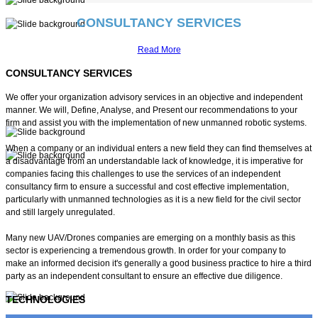
CONSULTANCY SERVICES
VISION
Read More
CONSULTANCY SERVICES
Smart Powerful Unmanned Systems
We offer your organization advisory services in an objective and independent
Custom Made Unmanned Aerial Vehicles
manner. We will, Define, Analyse, and Present our recommendations to your
firm and assist you with the implementation of new unmanned robotic systems.
When a company or an individual enters a new field they can find themselves at
a disadvantage from an understandable lack of knowledge, it is imperative for
companies facing this challenges to use the services of an independent
Best in Class Power Generation
consultancy firm to ensure a successful and cost effective implementation,
particularly with unmanned technologies as it is a new field for the civil sector
Advanced Mission Management
and still largely unregulated.
Many new UAV/Drones companies are emerging on a monthly basis as this
Large Payload Capabilities
sector is experiencing a tremendous growth. In order for your company to
make an informed decision it's generally a good business practice to hire a third
and Control
party as an independent consultant to ensure an effective due diligence.
TECHNOLOGIES