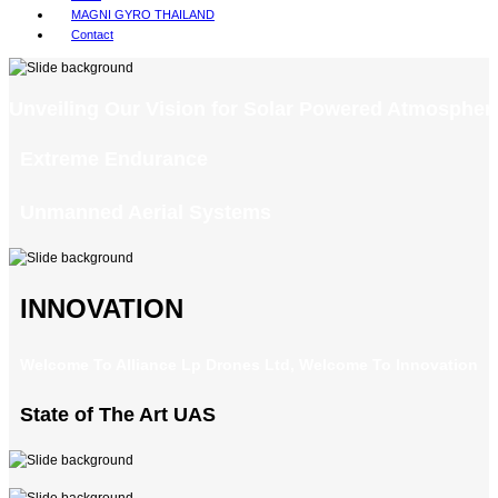
MAGNI GYRO THAILAND
Contact
Unveiling Our Vision for Solar Powered Atmospheri
Extreme Endurance
Unmanned Aerial Systems
INNOVATION
Welcome To Alliance Lp Drones Ltd, Welcome To Innovation
State of The Art UAS