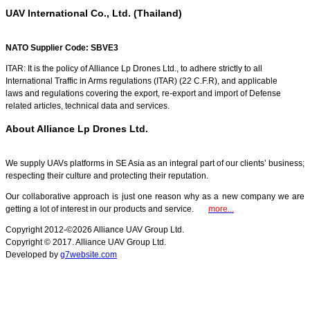
UAV International Co., Ltd. (Thailand)
NATO Supplier Code: SBVE3
ITAR: It is the policy of Alliance Lp Drones Ltd., to adhere strictly to all
International Traffic in Arms regulations (ITAR) (22 C.F.R), and applicable
laws and regulations covering the export, re-export and import of Defense
related articles, technical data and services.
About Alliance Lp Drones Ltd.
We supply UAVs platforms in SE Asia as an integral part of our clients’ business;
respecting their culture and protecting their reputation.
Our collaborative approach is just one reason why as a new company we are
getting a lot of interest in our products and service.
more...
Copyright 2012-©2026 Alliance UAV Group Ltd.
Copyright © 2017. Alliance UAV Group Ltd.
Developed by
g7website.com